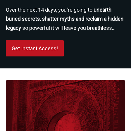
Over the next 14 days, you're going to 
unearth 
buried secrets, shatter myths and reclaim a hidden 
legacy
 so powerful it will leave you breathless...
Get Instant Access!