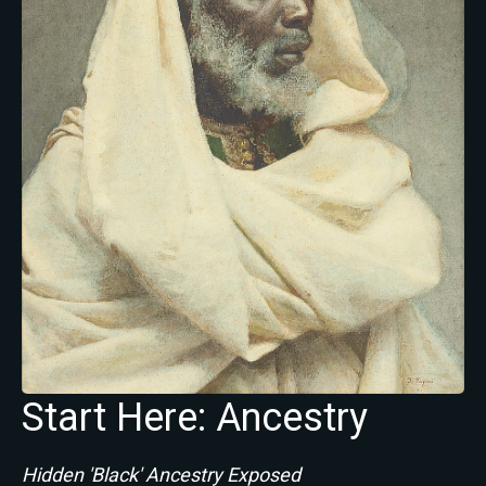
Start Here: Ancestry
Hidden 'Black' Ancestry Exposed