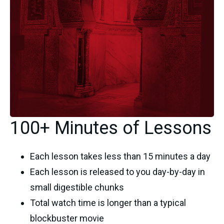
100+ Minutes of Lessons
Each lesson takes less than 15 minutes a day
Each lesson is released to you day-by-day in
small digestible chunks
Total watch time is longer than a typical
blockbuster movie