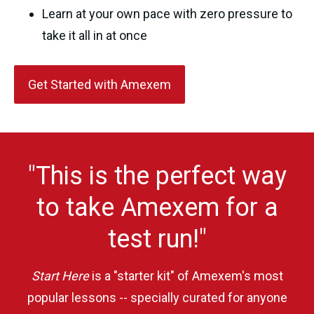
Learn at your own pace with zero pressure to
take it all in at once
Get Started with Amexem
"This is the perfect way
to take Amexem for a
test run!"
Start Here
is a "starter kit" of Amexem's most
popular lessons -- specially curated for anyone