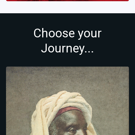
Choose your
Journey...