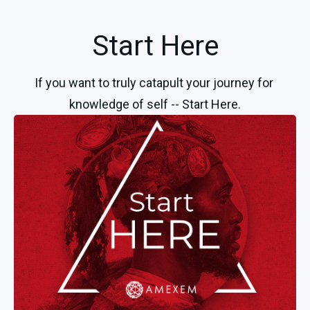
Start Here
If you want to truly catapult your journey for 
knowledge of self -- Start Here.