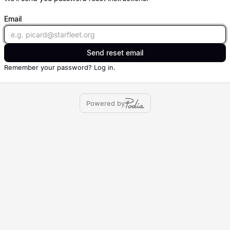
Email
Email
Send reset email
Remember your password?
Log in
.
Powered by