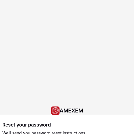
AMEXEM
Reset your password
We'll send you password reset instructions.